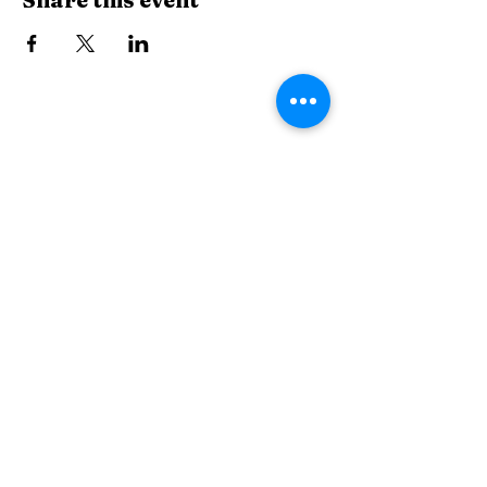
The Wiggle Room
thewiggleroommuk.com
507 Main Street, Mukwonago, WI, USA
262-441-2676