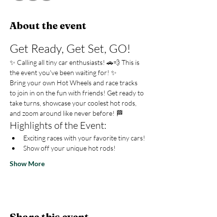
About the event
Get Ready, Get Set, GO!
✨ Calling all tiny car enthusiasts! 🚗💨 This is 
the event you've been waiting for! ✨
Bring your own Hot Wheels and race tracks 
to join in on the fun with friends! Get ready to 
take turns, showcase your coolest hot rods, 
and zoom around like never before! 🏁
Highlights of the Event:
Exciting races with your favorite tiny cars!
Show off your unique hot rods!
Show More
Share this event