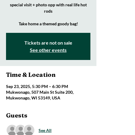
special visit + photo opp with real life hot
rods
Take home a themed goody bag!
Tickets are not on sale
See other events
Time & Location
Sep 23, 2025, 5:30 PM – 6:30 PM
Mukwonago, 507 Main St Suite 200,
Mukwonago, WI 53149, USA
Guests
See All