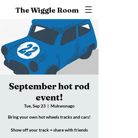
The Wiggle Room
September hot rod
event!
Tue, Sep 23
  |  
Mukwonago
Bring your own hot wheels tracks and cars!
Show off your track + share with friends