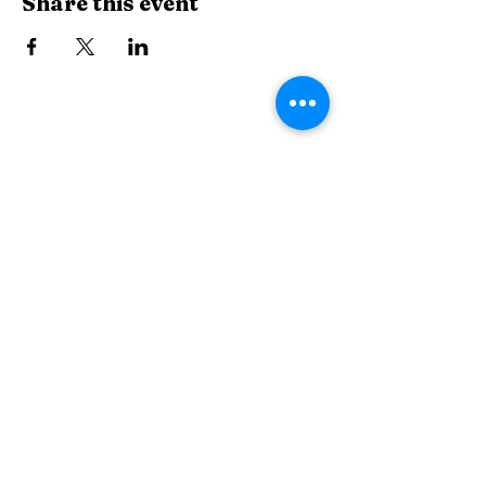
Share this event
The Wiggle Room
thewiggleroommuk.com
507 Main Street, Mukwonago, WI, USA
262-441-2676