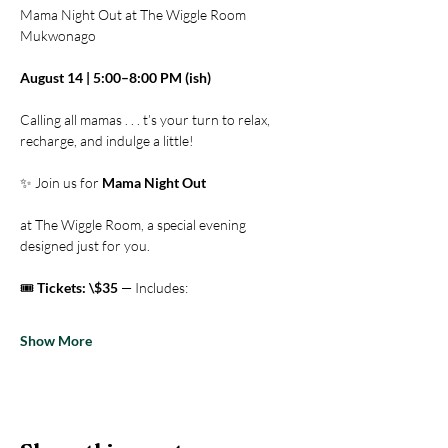
Mama Night Out at The Wiggle Room 
Mukwonago
August 14 | 5:00–8:00 PM (ish)
Calling all mamas . . . t’s your turn to relax, 
recharge, and indulge a little! 
✨ Join us for 
Mama Night Out
at The Wiggle Room, a special evening 
designed just for you.
🎟️ 
Tickets: \$35
 — Includes:
Show More