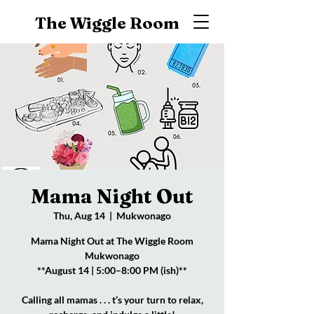
The Wiggle Room
Mama Night Out
Thu, Aug 14
  |  
Mukwonago
Mama Night Out at The Wiggle Room
Mukwonago
**August 14 | 5:00–8:00 PM (ish)**
Calling all mamas . . . t’s your turn to relax,