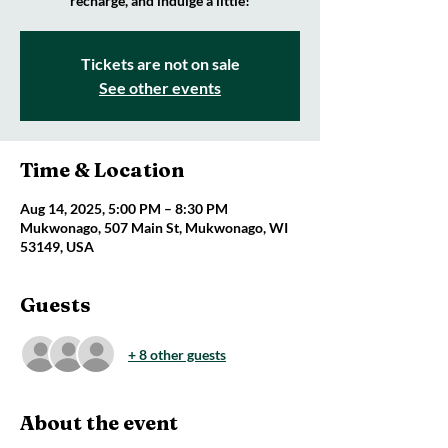
recharge, and indulge a little!
Tickets are not on sale
See other events
Time & Location
Aug 14, 2025, 5:00 PM – 8:30 PM
Mukwonago, 507 Main St, Mukwonago, WI
53149, USA
Guests
+ 8 other guests
About the event